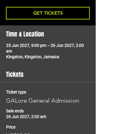
GET TICKETS
Time & Location
25 Jun 2027, 9:00 pm – 26 Jun 2027, 2:00
am
Kingston, Kingston, Jamaica
Tickets
Ticket type
GALore General Admission
Sale ends
26 Jun 2027, 2:00 am
Price