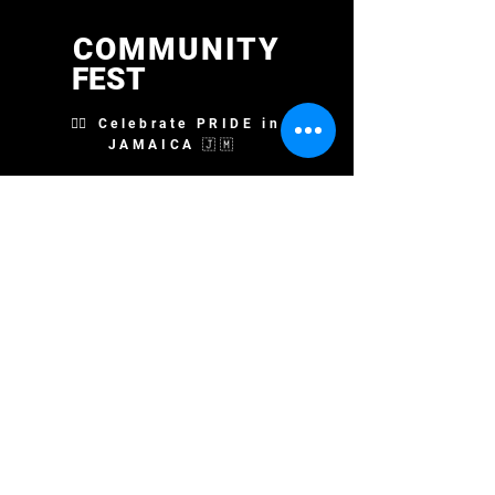
COMMUNITY
FEST
🏳️‍🌈 Celebrate PRIDE in
JAMAICA 🇯🇲
STAY UP TO DATE
Sign up for Email Updates
First Name
Last Name
Email