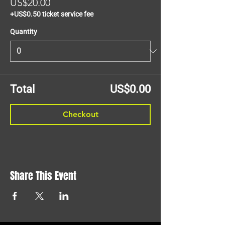
US$20.00
+US$0.50 ticket service fee
Quantity
Total
US$0.00
Checkout
Share This Event