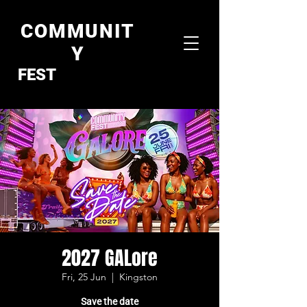
COMMUNIT
Y
FEST
2027 GALore
Fri, 25 Jun
  |  
Kingston
Save the date