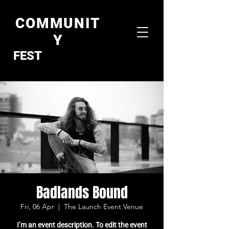
COMMUNIT
Y
FEST
Badlands Bound
Fri, 06 Apr
  |  
The Launch Event Venue
I’m an event description. To edit the event