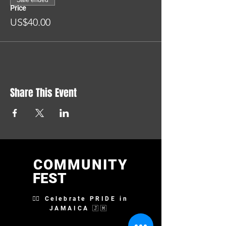
Sale ended
Price
US$40.00
Share This Event
COMMUNITY
FEST
🏳️‍🌈 Celebrate PRIDE in
JAMAICA 🇯🇲