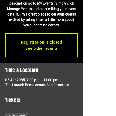
description go to My Events. Simply click
Manage Events and start editing your event
details. I’m a great place to get your guests
excited by telling them a little more about
your upcoming events.
Registration is closed
See other events
Time & Location
06 Apr 2035, 7:00 pm – 11:00 pm
The Launch Event Venue, San Francisco
Tickets