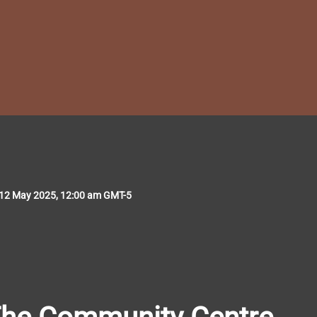
 12 May 2025, 12:00 am GMT-5