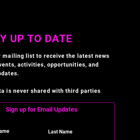
Y UP TO DATE
 mailing list to receive the latest news
ents, activities, opportunities, and
pdates.
ta is never shared with third parties
Sign up for Email Updates
Name
Last Name