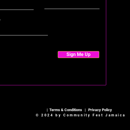
Sign Me Up
|
Terms & Conditions
|
Privacy Policy
© 2024 by Community Fest Jamaica