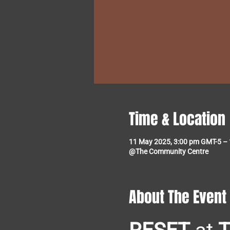
Time & Location
11 May 2025, 3:00 pm GMT-5 –
@The Community Centre
About The Event