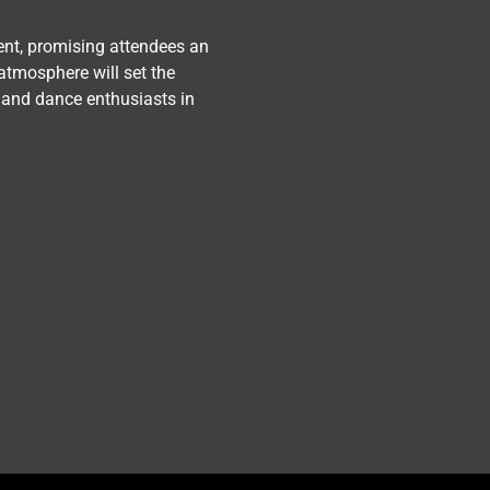
ent, promising attendees an 
atmosphere will set the 
 and dance enthusiasts in 