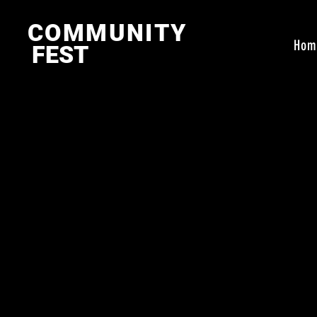
COMMUNITY
Hom
FEST