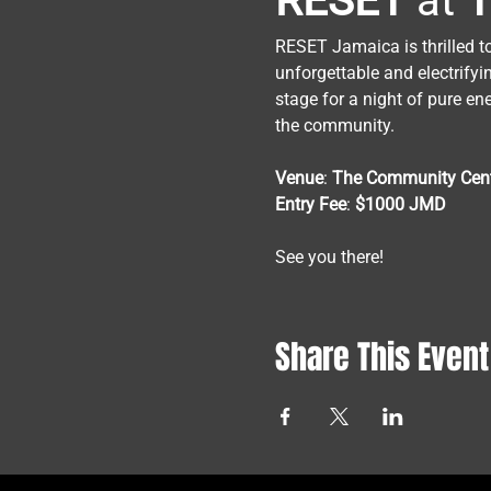
RESET
 at 
T
RESET Jamaica is thrilled t
unforgettable and electrifyi
stage for a night of pure en
the community.
Venue
: 
The
Community
Cen
Entry
Fee
: 
$1000
JMD
See you there!
Share This Event