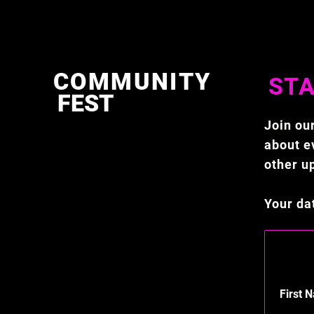
COMMUNITY
STA
FEST
Join our
about ev
other u
Your da
First 