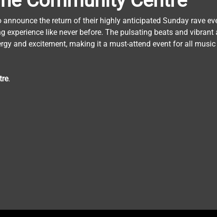
he
Community
Centre
o announce the return of their highly anticipated Sunday rave ev
ng experience like never before. The pulsating beats and vibrant 
ergy and excitement, making it a must-attend event for all music
tre
.