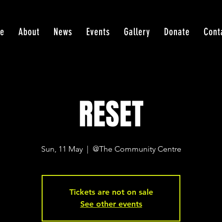
e
About
News
Events
Gallery
Donate
Cont
RESET
Sun, 11 May
  |  
@The Community Centre
Tickets are not on sale
See other events