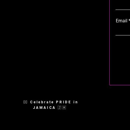
Email
🏳️‍🌈 Celebrate PRIDE in
JAMAICA 🇯🇲