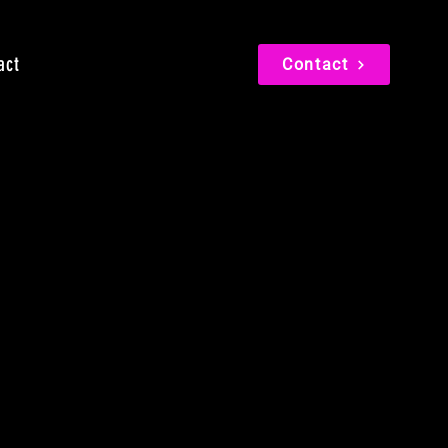
act
Contact