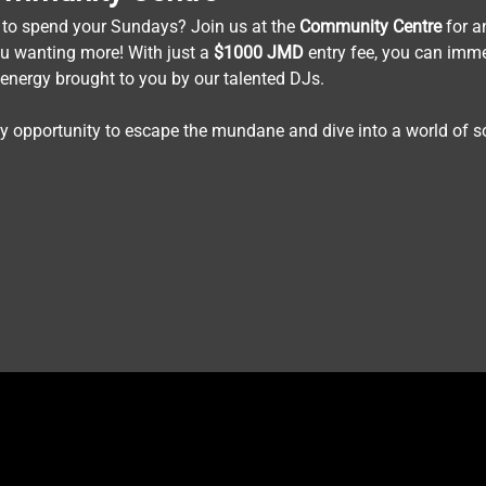
 to spend your Sundays? Join us at the 
Community
Centre
 for a
ou wanting more! With just a 
$1000
JMD
 entry fee, you can imme
 energy brought to you by our talented DJs.
ly opportunity to escape the mundane and dive into a world of