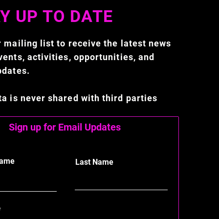
Y UP TO DATE
 mailing list to receive the latest news
ents, activities, opportunities, and
pdates.
ta is never shared with third parties
Sign up for Email Updates
Name
Last Name