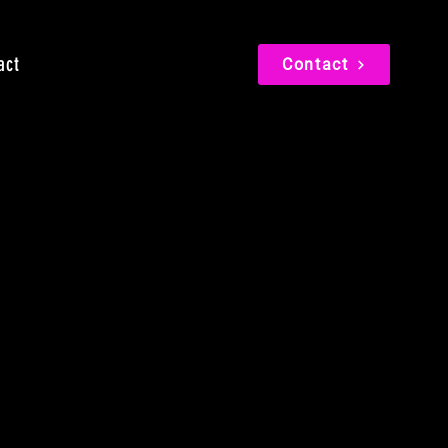
act
Contact