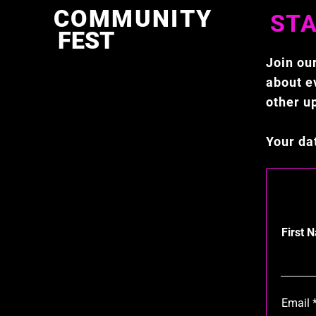
COMMUNITY
STA
FEST
Join our
about ev
other u
Your da
First 
Email