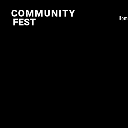
COMMUNITY
Hom
FEST