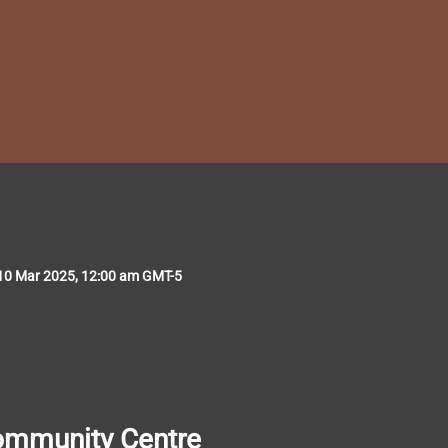
10 Mar 2025, 12:00 am GMT-5
ommunity
Centre