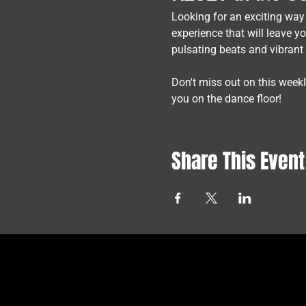
Looking for an exciting way
experience that will leave y
pulsating beats and vibrant
Don't miss out on this week
you on the dance floor!
Share This Event