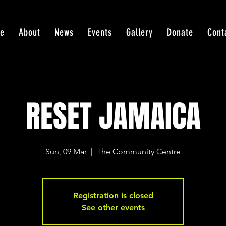
e
About
News
Events
Gallery
Donate
Cont
RESET JAMAICA
Sun, 09 Mar
  |  
The Community Centre
Registration is closed
See other events