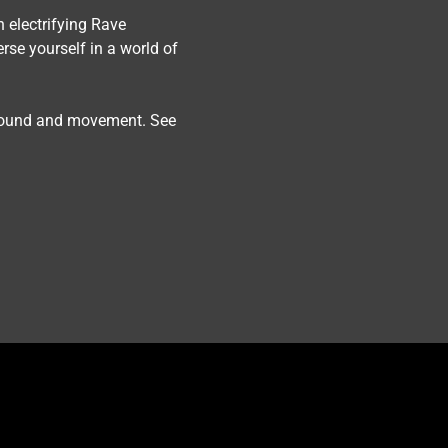
n electrifying Rave 
rse yourself in a world of 
 sound and movement. See 