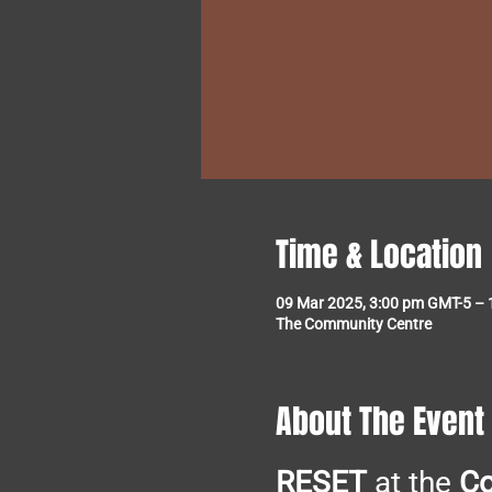
Time & Location
09 Mar 2025, 3:00 pm GMT-5 – 
The Community Centre
About The Event
RESET
 at the 
C