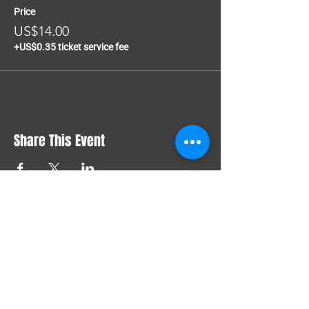
Price
US$14.00
+US$0.35 ticket service fee
Share This Event
COMMUNITY
FEST
🏳️‍🌈 Celebrate PRIDE in
JAMAICA 🇯🇲