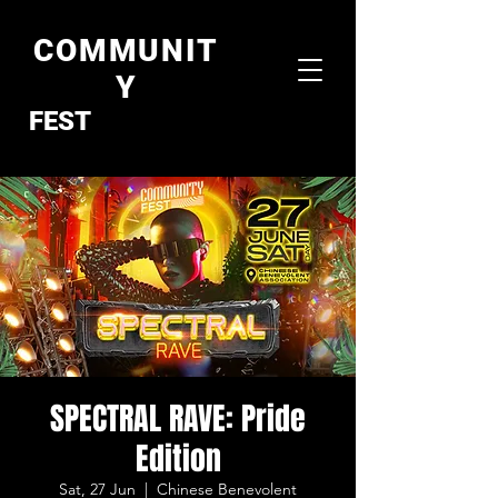
COMMUNIT
Y
FEST
SPECTRAL RAVE: Pride
Edition
Sat, 27 Jun
  |  
Chinese Benevolent