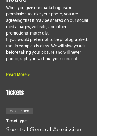
When you give our marketing team 
permission to take your photo, you are 
agreeing that it may be shared on our social 
media pages, website, and other 
promotional materials.
If you would prefer not to be photographed, 
that is completely okay. We will always ask 
before taking your picture and will never 
photograph you without your consent.
Read More >
Tickets
Sale ended
Ticket type
Spectral General Admission