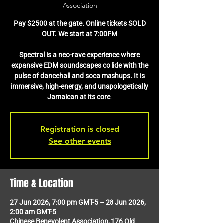
Association
Pay $2500 at the gate. Online tickets SOLD
OUT. We start at 7:00PM
Spectral is a neo-rave experience where
expansive EDM soundscapes collide with the
pulse of dancehall and soca mashups. It is
immersive, high-energy, and unapologetically
Jamaican at its core.
Registration is closed
See other events
Time & Location
27 Jun 2026, 7:00 pm GMT-5 – 28 Jun 2026,
2:00 am GMT-5
Chinese Benevolent Association, 176 Old