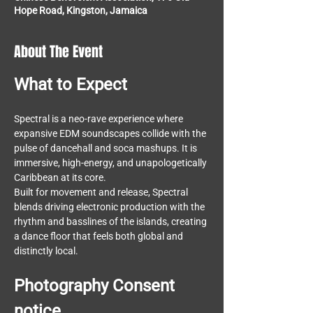
Hope Road, Kingston, Jamaica
About The Event
What to Expect 
Spectral is a neo-rave experience where 
expansive EDM soundscapes collide with the 
pulse of dancehall and soca mashups. It is 
immersive, high-energy, and unapologetically 
Caribbean at its core.
Built for movement and release, Spectral 
blends driving electronic production with the 
rhythm and basslines of the islands, creating 
a dance floor that feels both global and 
distinctly local.
Photography Consent 
notice