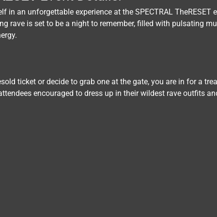
elf in an unforgettable experience at the SPECTRAL TheRESET 
g rave is set to be a night to remember, filled with pulsating mus
ergy.
old ticket or decide to grab one at the gate, you are in for a tre
 attendees encouraged to dress up in their wildest rave outfits an