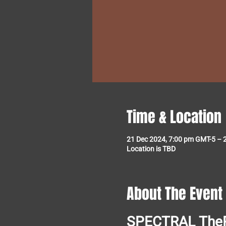
Time & Location
21 Dec 2024, 7:00 pm GMT-5 – 
Location is TBD
About The Event
SPECTRAL
The