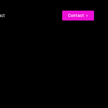
act
Contact