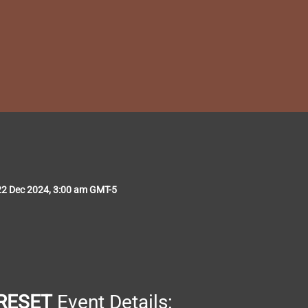
22 Dec 2024, 3:00 am GMT-5
RESET
 Event Details: