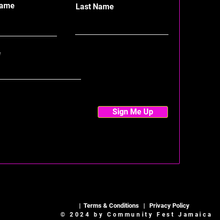
Name
Last Name
Sign Me Up
|
Terms & Conditions
|
Privacy Policy
© 2024 by Community Fest Jamaica