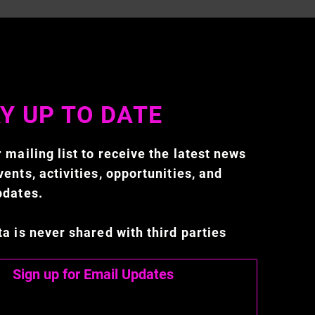
Y UP TO DATE
 mailing list to receive the latest news
ents, activities, opportunities, and
pdates.
ta is never shared with third parties
Sign up for Email Updates