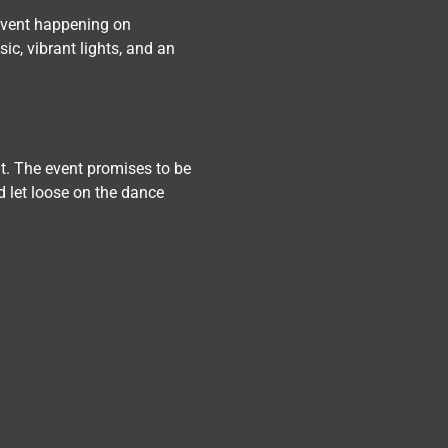
event happening on 
ic, vibrant lights, and an 
at. The event promises to be 
d let loose on the dance 