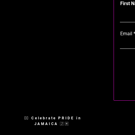
First 
Email
🏳️‍🌈 Celebrate PRIDE in
JAMAICA 🇯🇲