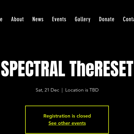
e
About
News
Events
Gallery
Donate
Cont
SPECTRAL TheRESET
Sat, 21 Dec
  |  
Location is TBD
Registration is closed
See other events