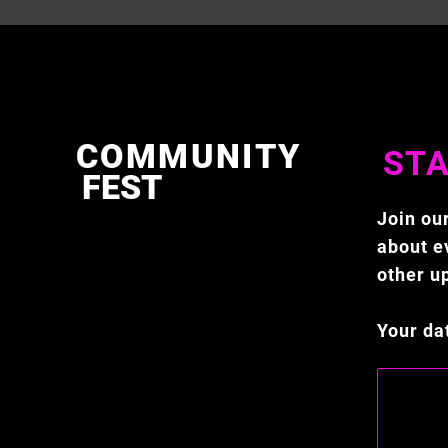
COMMUNITY
STA
FEST
Join our
about ev
other u
Your da