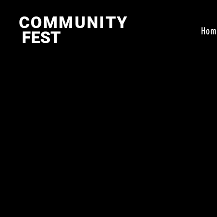
COMMUNITY
Hom
FEST