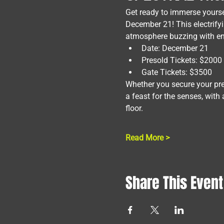
Get ready to immerse yours
December 21! This electrifyin
atmosphere buzzing with en
Date: December 21
Presold Tickets: $2000
Gate Tickets: $3500
Whether you secure your pres
a feast for the senses, with
floor.
Read More >
Share This Event